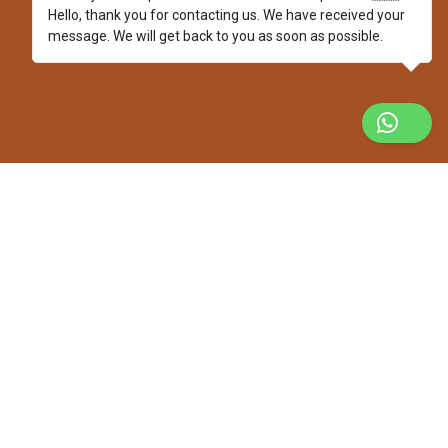
Hello, thank you for contacting us. We have received your
message. We will get back to you as soon as possible.