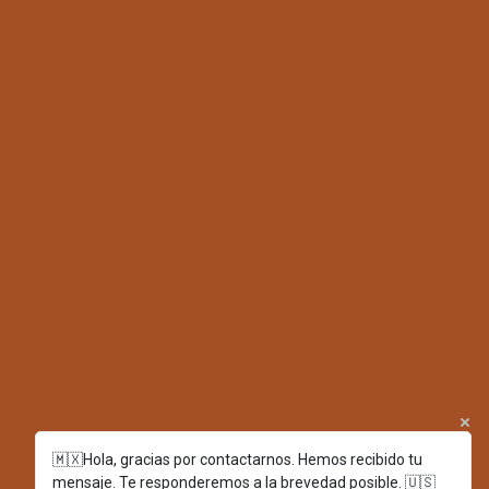
🇲🇽Hola, gracias por contactarnos. Hemos recibido tu
mensaje. Te responderemos a la brevedad posible. 🇺🇸