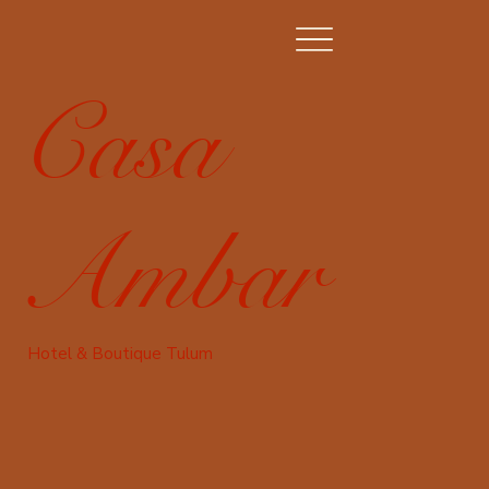
Casa
Ambar
Hotel & Boutique Tulum